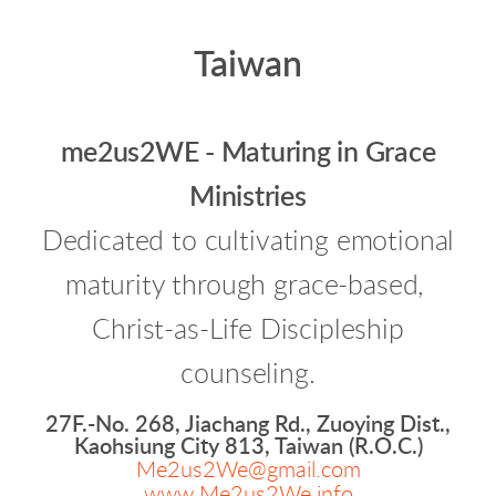
Taiwan
me2us2WE - Maturing in Grace
Ministries
Dedicated to cultivating emotional
maturity through grace-based,
Christ-as-Life Discipleship
counseling.
27F.-No. 268, Jiachang Rd., Zuoying Dist.,
Kaohsiung City 813, Taiwan (R.O.C.)
Me2us2We@gmail.com
www.Me2us2We.info