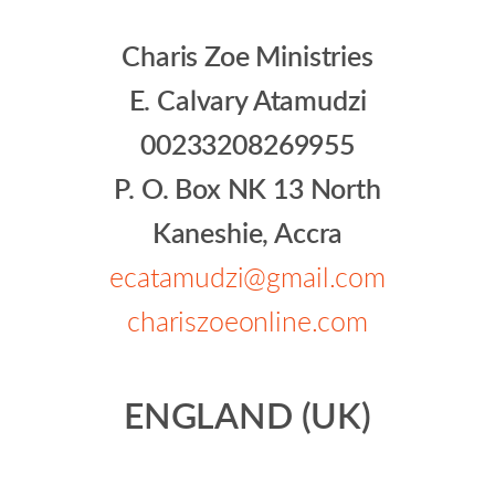
Charis Zoe Ministries
E. Calvary Atamudzi
00233208269955
P. O. Box NK 13 North
Kaneshie, Accra
ecatamudzi@gmail.com
chariszoeonline.com
ENGLAND (UK)