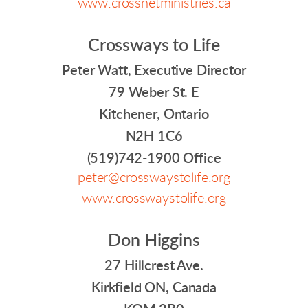
www.crossnetministries.ca
Crossways to Life
Peter Watt, Executive Director
79 Weber St. E
Kitchener, Ontario
N2H 1C6
(519)742-1900 Office
peter@crosswaystolife.org
www.crosswaystolife.org
Don Higgins
27 Hillcrest Ave.
Kirkfield ON, Canada