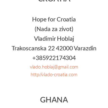
Hope for Croatia
(Nada za zivot)
Vladimir Hoblaj
Trakoscanska 22 42000 Varazdin
+385922174304
vlado.hoblaj@gmail.com
http://vlado-croatia.com
GHANA