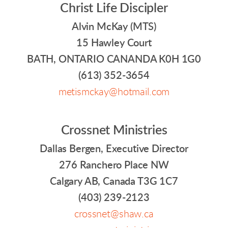
Christ Life Discipler
Alvin McKay (MTS)
15 Hawley Court
BATH, ONTARIO CANANDA K0H 1G0
(613) 352-3654
metismckay@hotmail.com
Crossnet Ministries
Dallas Bergen, Executive Director
276 Ranchero Place NW
Calgary AB, Canada T3G 1C7
(403) 239-2123
crossnet@shaw.ca