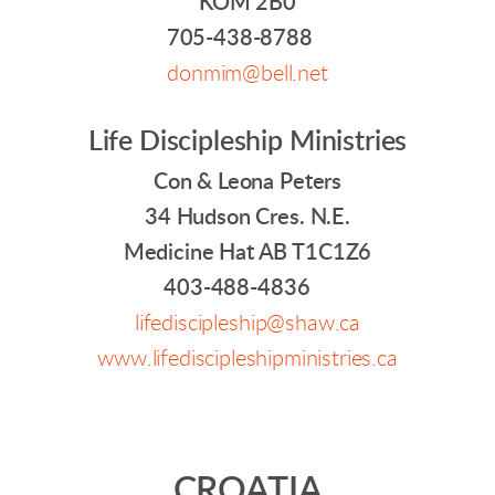
KOM 2B0
705-438-8788
donmim@bell.net
Life Discipleship Ministries
Con & Leona Peters
34 Hudson Cres. N.E.
Medicine Hat AB T1C1Z6
403-488-4836
lifediscipleship@shaw.ca
www.lifediscipleshipministries.ca
CROATIA