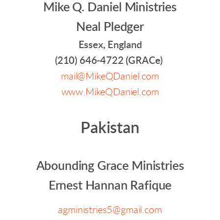
Mike Q. Daniel Ministries
Neal Pledger
Essex, England
(210) 646-4722 (GRACe)
mail@MikeQDaniel.com
www.MikeQDaniel.com
Pakistan
Abounding Grace Ministries
Ernest Hannan Rafique
agministries5@gmail.com