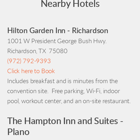
Nearby Hotels
Hilton Garden Inn - Richardson
1001 W President George Bush Hwy.
Richardson, TX 75080
(972) 792-9393
Click here to Book
Includes breakfast and is minutes from the
convention site. Free parking, Wi-Fi, indoor
pool, workout center, and an on-site restaurant.
The Hampton Inn and Suites -
Plano