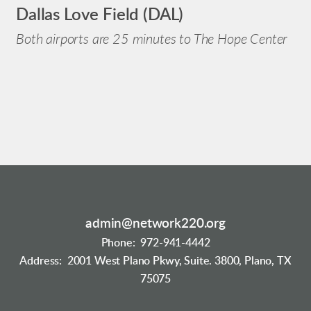
Dallas Love Field (DAL)
Both airports are 25 minutes to The Hope Center
admin@network220.org
Phone: 972-941-4442
Address: 2001 West Plano Pkwy, Suite. 3800, Plano, TX
75075