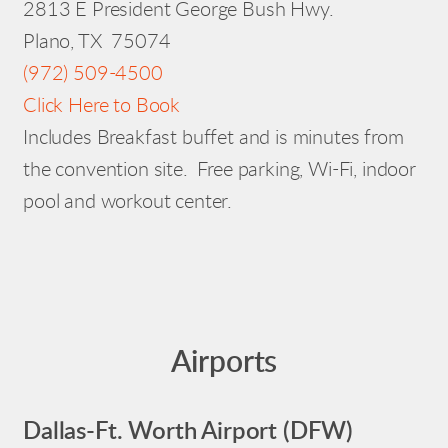
2813 E President George Bush Hwy.
Plano, TX 75074
(972) 509-4500
Click Here to Book
Includes Breakfast buffet and is minutes from
the convention site. Free parking, Wi-Fi, indoor
pool and workout center.
Airports
Dallas-Ft. Worth Airport (DFW)