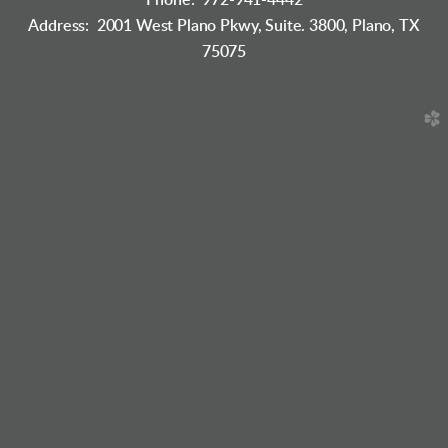
Phone: 972-941-4442
Address: 2001 West Plano Pkwy, Suite. 3800, Plano, TX
75075
church