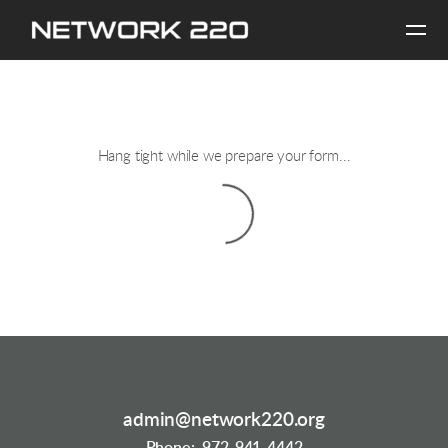
Skip to main content
Hang tight while we prepare your form...
admin@network220.org